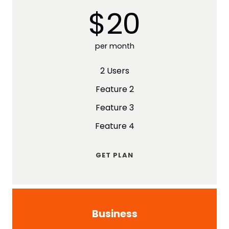
$20
per month
2 Users
Feature 2
Feature 3
Feature 4
GET PLAN
Business