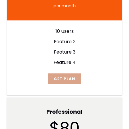
per month
10 Users
Feature 2
Feature 3
Feature 4
GET PLAN
Professional
$80