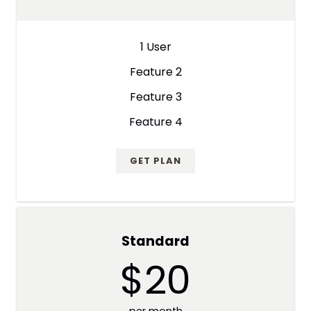
1 User
Feature 2
Feature 3
Feature 4
GET PLAN
Standard
$20
per month