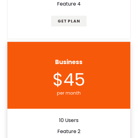
Feature 4
GET PLAN
Business
$45
per month
10 Users
Feature 2