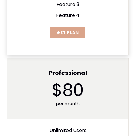
Feature 3
Feature 4
GET PLAN
Professional
$80
per month
Unlimited Users