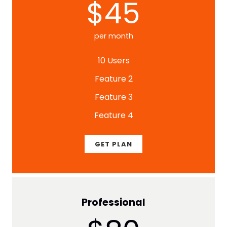
$45
per month
10 Users
Feature 2
Feature 3
Feature 4
GET PLAN
Professional