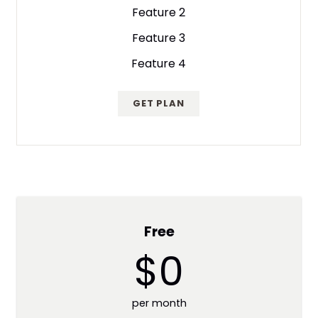
Feature 2
Feature 3
Feature 4
GET PLAN
Free
$0
per month