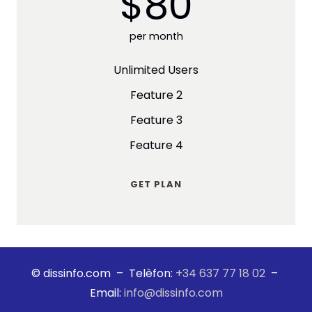
$80
per month
Unlimited Users
Feature 2
Feature 3
Feature 4
GET PLAN
© dissinfo.com – Telèfon:
+34 637 77 18 02
–
Email:
info@dissinfo.com