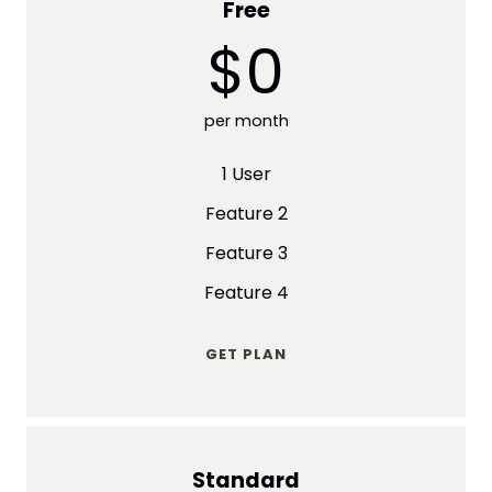
Free
$0
per month
1 User
Feature 2
Feature 3
Feature 4
GET PLAN
Standard