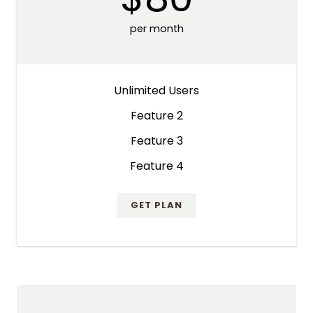
per month
Unlimited Users
Feature 2
Feature 3
Feature 4
GET PLAN