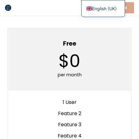
BUY NOW
English (UK)
Free
$0
per month
1 User
Feature 2
Feature 3
Feature 4