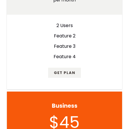
2 Users
Feature 2
Feature 3
Feature 4
GET PLAN
Business
$45