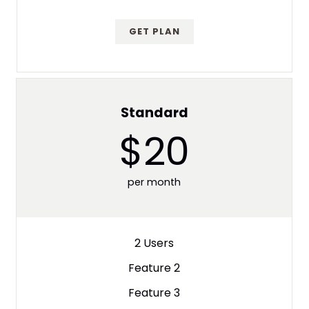
GET PLAN
Standard
$20
per month
2 Users
Feature 2
Feature 3