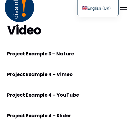
English (UK)
Video
Project Example 3 – Nature
Project Example 4 – Vimeo
Project Example 4 – YouTube
Project Example 4 – Slider