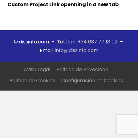
Custom Project Link openning in a new tab
© dissinfo.com – Telèfon:
+34 637 77 18 02
–
Email:
info@dissinfo.com
Aviso Legal
Política de Privacidad
Política de Cookies
Configuración de Cookies