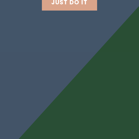
JUST DO IT