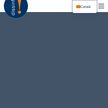
Català