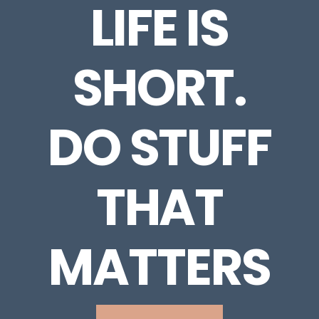
LIFE IS
SHORT.
DO STUFF
THAT
MATTERS