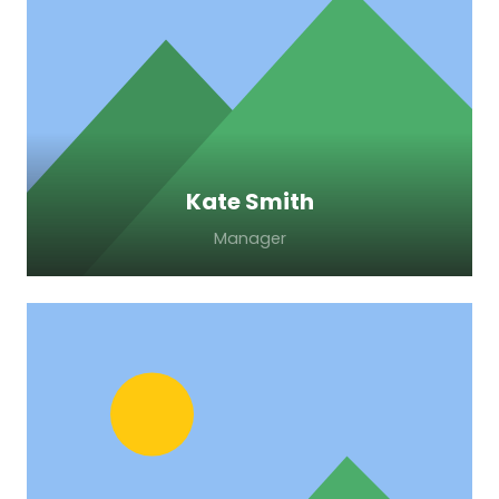
Lorem ipsum dolor sit amet, consectetur
adipiscing elit. Morbi sagittis, sem quis
lacinia faucibus, orci ipsum gravida tortor.
Kate Smith
Manager
Lorem ipsum dolor sit amet, consectetur