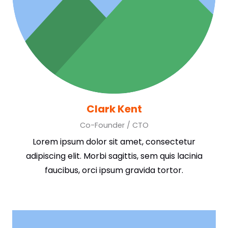
Clark Kent
Co-Founder / CTO
Lorem ipsum dolor sit amet, consectetur
adipiscing elit. Morbi sagittis, sem quis lacinia
faucibus, orci ipsum gravida tortor.