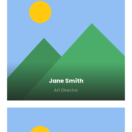
Lorem ipsum dolor sit amet, consectetur
adipiscing elit. Morbi sagittis, sem quis
lacinia faucibus, orci ipsum gravida tortor.
Jane Smith
Art Director