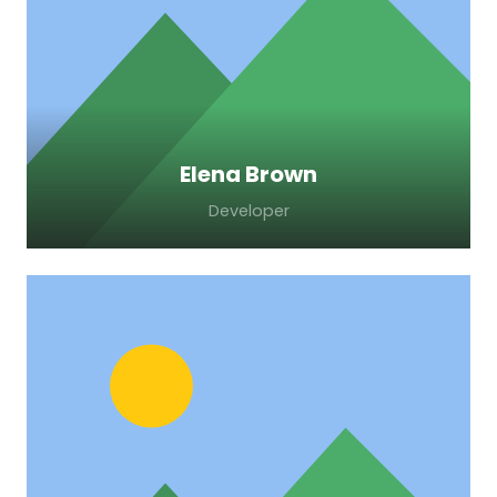
adipiscing elit. Morbi sagittis, sem quis
lacinia faucibus, orci ipsum gravida tortor.
Elena Brown
Developer
Lorem ipsum dolor sit amet, consectetur
adipiscing elit. Morbi sagittis, sem quis