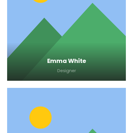
Lorem ipsum dolor sit amet, consectetur
adipiscing elit. Morbi sagittis, sem quis
lacinia faucibus, orci ipsum gravida tortor.
Emma White
Designer