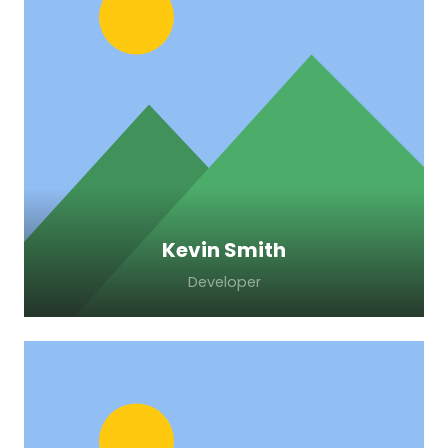
Lorem ipsum dolor sit amet, consectetur
adipiscing elit. Morbi sagittis, sem quis
lacinia faucibus, orci ipsum gravida tortor.
Kevin Smith
Developer