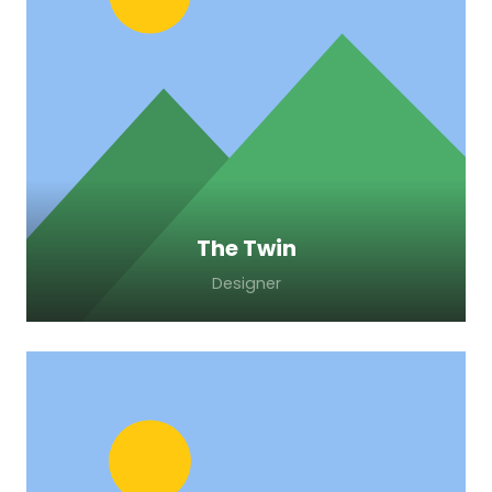
Lorem ipsum dolor sit amet, consectetur
adipiscing elit. Morbi sagittis, sem quis
lacinia faucibus, orci ipsum gravida tortor.
The Twin
Designer