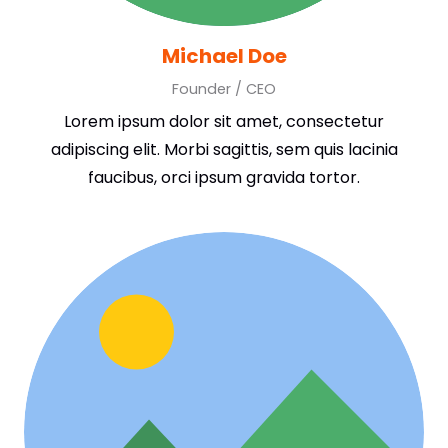
Michael Doe
Founder / CEO
Lorem ipsum dolor sit amet, consectetur
adipiscing elit. Morbi sagittis, sem quis lacinia
faucibus, orci ipsum gravida tortor.