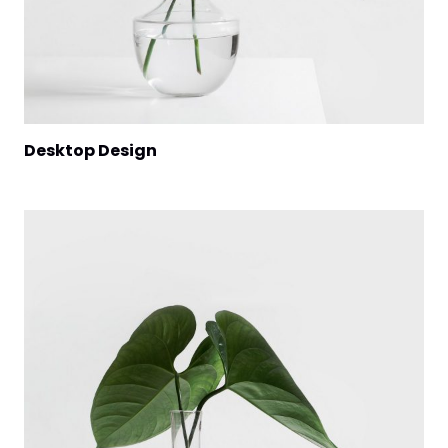
Desktop Design