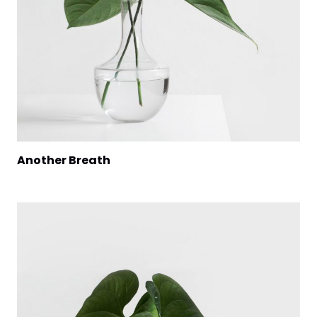
Another Breath