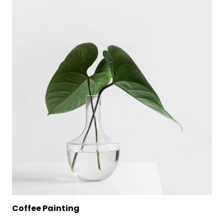
Coffee Painting