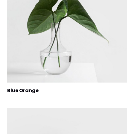
Blue Orange