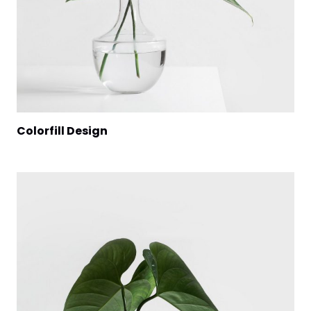
Colorfill Design