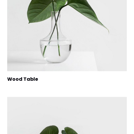
Wood Table