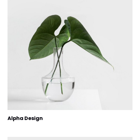
Alpha Design