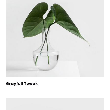
Grayfull Tweak