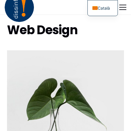
Català
Web Design