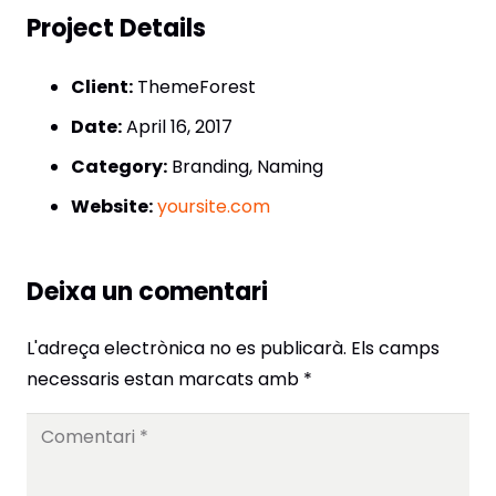
Project Details
Client:
ThemeForest
Date:
April 16, 2017
Category:
Branding, Naming
Website:
yoursite.com
Deixa un comentari
L'adreça electrònica no es publicarà.
Els camps
necessaris estan marcats amb
*