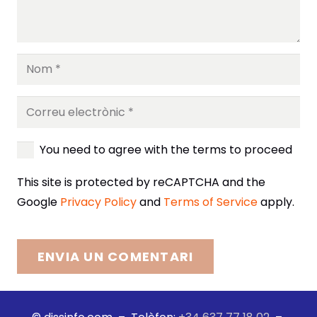
You need to agree with the terms to proceed
This site is protected by reCAPTCHA and the
Google
Privacy Policy
and
Terms of Service
apply.
ENVIA UN COMENTARI