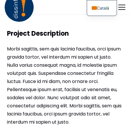
Català
Project Description
Morbi sagittis, sem quis lacinia faucibus, orci ipsum
gravida tortor, vel interdum mi sapien ut justo.
Nulla varius consequat magna, id molestie ipsum
volutpat quis. Suspendisse consectetur fringilla
luctus. Fusce id mi diam, non ornare orci.
Pellentesque ipsum erat, facilisis ut venenatis eu,
sodales vel dolor. Nunc volutpat odio sit amet,
consectetur adipiscing elit. Morbi sagittis, sem quis
lacinia faucibus, orci ipsum gravida tortor, vel
interdum mi sapien ut justo.